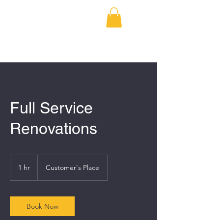
BRODERICK
DEVELOPMENT
Full Service
Renovations
1 hr
1
Customer's Place
h
Book Now