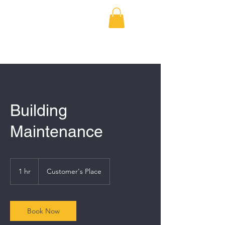
BRODERICK
DEVELOPMENT
Building
Maintenance
1 hr
1
Customer's Place
h
Book Now