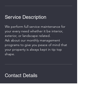
Service Description
We perform full service maintenance for
your every need whether it be interior,
exterior, or landscape related.
Ask about our monthly management
programs to give you peace of mind that
your property is always kept in tip top
shape.
Contact Details
St. Charles, IL, USA